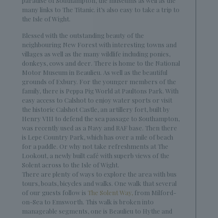
paradise of Southampton, the museums as well as the
many links to The Titanic. it’s also easy to take a trip to
the Isle of Wight.
Blessed with the outstanding beauty of the
neighbouring New Forest with interesting towns and
villages as well as the many wildlife including ponies,
donkeys, cows and deer. There is home to the National
Motor Museum in Beaulieu. As well as the beautiful
grounds of Exbury. For the younger members of the
family, there is Peppa Pig World at Paultons Park. With
easy access to Calshot to enjoy water sports or visit
the historic Calshot Castle, an artillery fort, built by
Henry VIII to defend the sea passage to Southampton,
was recently used as a Navy and RAF base. Then there
is Lepe Country Park, which has over a mile of beach
for a paddle. Or why not take refreshments at The
Lookout, a newly built café with superb views of the
Solent across to the Isle of Wight.
There are plenty of ways to explore the area with bus
tours, boats, bicycles and walks. One walk that several
of our guests follow is
The Solent Way,
from Milford-
on-Sea to Emsworth. This walk is broken into
manageable segments, one is Beaulieu to Hythe and