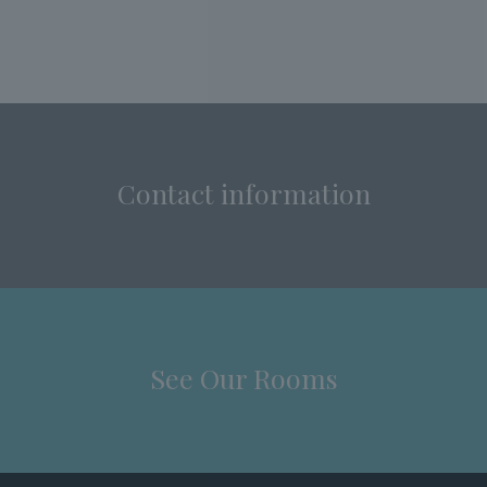
Contact information
See Our Rooms