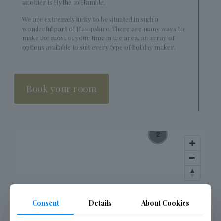
another is Hythe to Hamble.
We are extremely lucky to be situated in such a
wonderful part of Hampshire. There are many ways to
make the most of your time in the area, an array of
options available to suit every type of holiday maker.
Book your room
Consent
Details
About Cookies