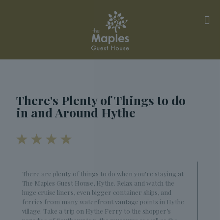
There's Plenty of Things to do
in and Around Hythe
There are plenty of things to do when you're staying at
The Maples Guest House, Hythe. Relax and watch the
huge cruise liners, even bigger container ships, and
ferries from many waterfront vantage points in Hythe
village. Take a trip on Hythe Ferry to the shopper’s