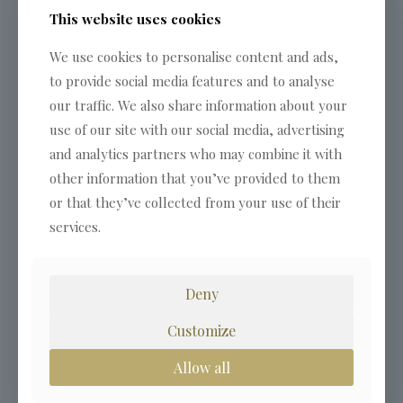
This website uses cookies
We use cookies to personalise content and ads,
to provide social media features and to analyse
our traffic. We also share information about your
use of our site with our social media, advertising
and analytics partners who may combine it with
other information that you’ve provided to them
or that they’ve collected from your use of their
services.
Deny
Customize
Allow all